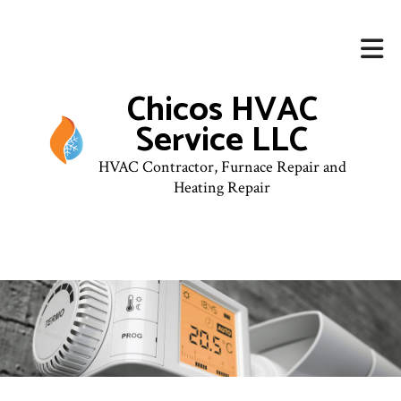
Chicos HVAC
Service LLC
HVAC Contractor, Furnace Repair and
Heating Repair