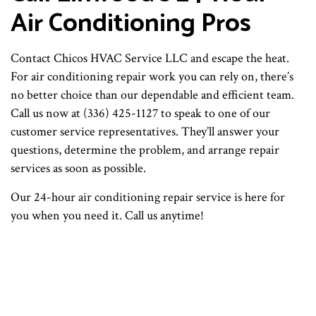
Air Conditioning Pros
Contact Chicos HVAC Service LLC and escape the heat.
For air conditioning repair work you can rely on, there’s
no better choice than our dependable and efficient team.
Call us now at (336) 425-1127 to speak to one of our
customer service representatives. They’ll answer your
questions, determine the problem, and arrange repair
services as soon as possible.
Our 24-hour air conditioning repair service is here for
you when you need it. Call us anytime!