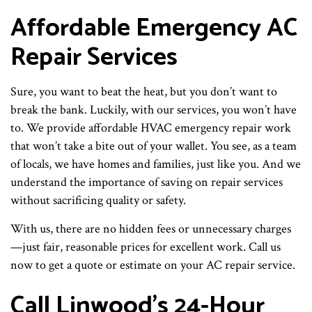
Affordable Emergency AC
Repair Services
Sure, you want to beat the heat, but you don’t want to
break the bank. Luckily, with our services, you won’t have
to. We provide affordable HVAC emergency repair work
that won’t take a bite out of your wallet. You see, as a team
of locals, we have homes and families, just like you. And we
understand the importance of saving on repair services
without sacrificing quality or safety.
With us, there are no hidden fees or unnecessary charges
—just fair, reasonable prices for excellent work. Call us
now to get a quote or estimate on your AC repair service.
Call Linwood’s 24-Hour