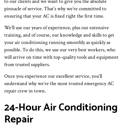
to our clients and we want to give you the absolute
pinnacle of service. That’s why we’re committed to
ensuring that your AC is fixed right the first time.
We’ll use our years of experience, plus our extensive
training, and of course, our knowledge and skills to get
your air conditioning running smoothly as quickly as
possible. To do this, we use our very best workers, who
will arrive on time with top-quality tools and equipment
from trusted suppliers.
Once you experience our excellent service, you’ll
understand why we’re the most trusted emergency AC
repair crew in town.
24-Hour Air Conditioning
Repair