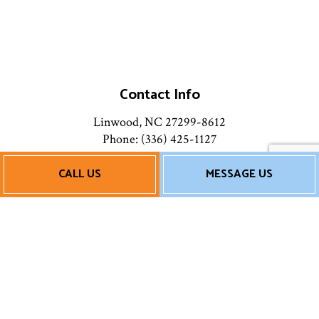
Contact Info
Linwood, NC 27299-8612
Phone: (336) 425-1127
Email: chicoshvacservice@gmail.com
CALL US
MESSAGE US
Mon - Fri: 9:00AM - 5:00PM
Sat & Sun: Closed
Payment Methods