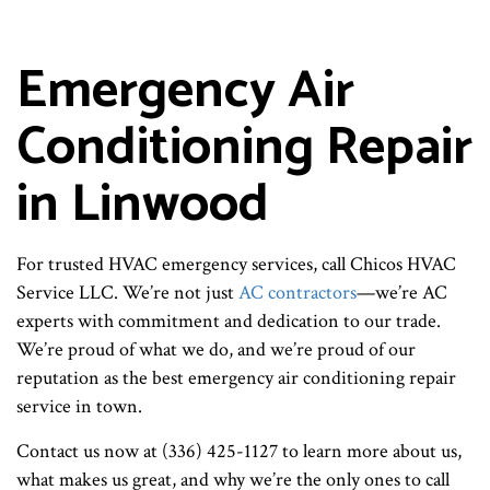
Emergency Air
Conditioning Repair
in Linwood
For trusted HVAC emergency services, call Chicos HVAC
Service LLC. We’re not just
AC contractors
—we’re AC
experts with commitment and dedication to our trade.
We’re proud of what we do, and we’re proud of our
reputation as the best emergency air conditioning repair
service in town.
Contact us now at (336) 425-1127 to learn more about us,
what makes us great, and why we’re the only ones to call