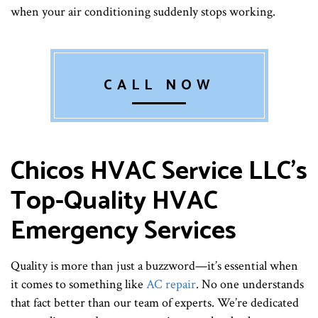
when your air conditioning suddenly stops working.
CALL NOW
Chicos HVAC Service LLC’s
Top-Quality HVAC
Emergency Services
Quality is more than just a buzzword—it’s essential when
it comes to something like
AC repair
. No one understands
that fact better than our team of experts. We’re dedicated