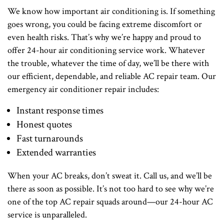
We know how important air conditioning is. If something
goes wrong, you could be facing extreme discomfort or
even health risks. That’s why we’re happy and proud to
offer 24-hour air conditioning service work. Whatever
the trouble, whatever the time of day, we’ll be there with
our efficient, dependable, and reliable AC repair team. Our
emergency air conditioner repair includes:
Instant response times
Honest quotes
Fast turnarounds
Extended warranties
When your AC breaks, don’t sweat it. Call us, and we’ll be
there as soon as possible. It’s not too hard to see why we’re
one of the top AC repair squads around—our 24-hour AC
service is unparalleled.