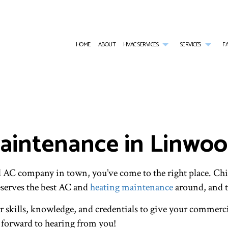
HOME
ABOUT
HVAC SERVICES
SERVICES
F
HVAC CONTRACTOR
AIR CONDITIONING SERVICES
HVAC INSTALLATIONS
BOILER
HVAC MAINTENANCE
COMMERCIAL AIR CONDITIONING
HVAC REPAIR
COMMER
COMMERCIAL HVAC INSTALLATIONS
COMMERCIAL FURNACE SERVICES
COMMERCIAL HVAC MAINTE
COMME
COMMERCIAL HVAC REPAIRS
COMMERCIAL HEATING
RESIDENTIAL HVAC INSTALL
COMME
intenance in Linwo
RESIDENTIAL HVAC MAINTENANCE
EMERGENCY AIR CONDITIONING REPAIR
RESIDENTIAL HVAC REPAIRS
EMERG
SERVICE AREAS
FURNACE SERVICES
HEAT 
HEATING
INDOO
RESIDENTIAL AIR CONDITIONING SERVICES
RESIDE
nd AC company in town, you’ve come to the right place. C
RESIDENTIAL FURNACE SERVICES
RESIDE
serves the best AC and
heating maintenance
around, and t
RESIDENTIAL HEATING
RESID
VENT CLEANING
r skills, knowledge, and credentials to give your commerci
k forward to hearing from you!