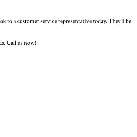
ak to a customer service representative today. They’ll be
s. Call us now!