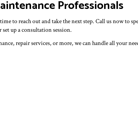
aintenance Professionals
ime to reach out and take the next step. Call us now to spe
 set up a consultation session.
ce, repair services, or more, we can handle all your need