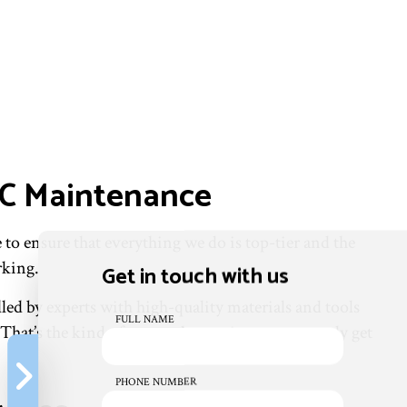
AC Maintenance
to ensure that everything we do is top-tier and the
rking.
Get in touch with us
led by experts with high-quality materials and tools
FULL NAME
That’s the kind of care and attention you can only get
PHONE NUMBER