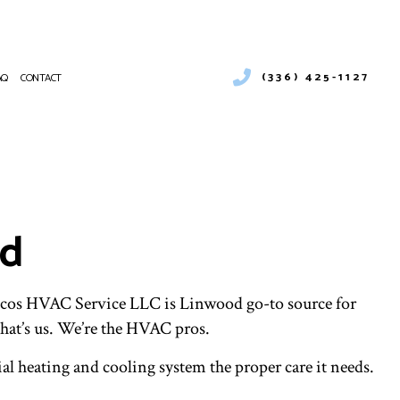
(336) 425-1127
AQ
CONTACT
 SERVICES
CIAL BOILER SERVICES
NANCE
RCIAL HEAT PUMP SERVICES
ATIONS
RCIAL VENT CLEANING
od
ENCY HEATING REPAIR
PUMP SERVICE
R AIR QUALITY
NTIAL BOILER SERVICES
hicos HVAC Service LLC is Linwood go-to source for
NTIAL HEAT PUMP SERVICES
hat’s us. We’re the HVAC pros.
ENTIAL VENT CLEANING
al heating and cooling system the proper care it needs.