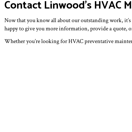
Contact Linwood’s HVAC M
Now that you know all about our outstanding work, it’s t
happy to give you more information, provide a quote, or
Whether you’re looking for HVAC preventative maintenan