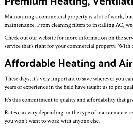
Premium Heating, Ventilat
Maintaining a commercial property is a lot of work, but
maintenance. From cleaning filters to installing AC, we
Check out our website for more information on the servic
service that’s right for your commercial property. With o
Affordable Heating and Ai
These days, it’s very important to save wherever you ca
years of experience in the field have taught us to put qua
It’s this commitment to quality and affordability that g
Rates can vary depending on the type of maintenance req
you won’t want to work with anyone else.