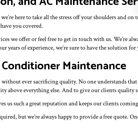
ion, and AC Maintenance Ser
 we’re here to take all the stress off your shoulders and
 have you covered.
es we offer or feel free to get in touch with us. We’re al
ur years of experience, we’re sure to have the solution for
r Conditioner Maintenance
n without ever sacrificing quality. No one understands tha
lity above everything else. And to give our clients quality s
ives us such a great reputation and keeps our clients comin
uired, but we’re always happy to provide a free quote. On