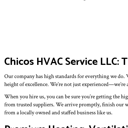
Chicos HVAC Service LLC:
Our company has high standards for everything we do. We
height of excellence. We’re not just experienced—we’re 
When you hire us, you can be sure you’re getting the hig
from trusted suppliers. We arrive promptly, finish our wo
from a locally owned and staffed business like us.