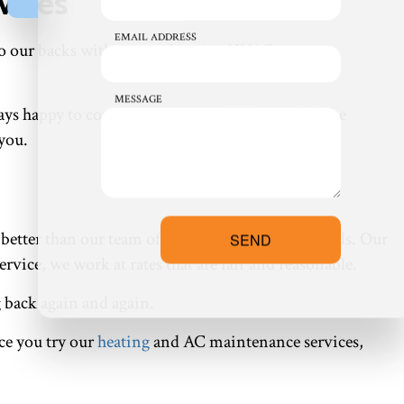
vices
EMAIL ADDRESS
 on to our backs with comprehensive HVAC system
MESSAGE
ways happy to combine services or help you find the
 you.
t better than our team of hardworking professionals. Our
SEND
ervice, we work at rates that are fair and reasonable.
g back again and again.
ce you try our
heating
and AC maintenance services,