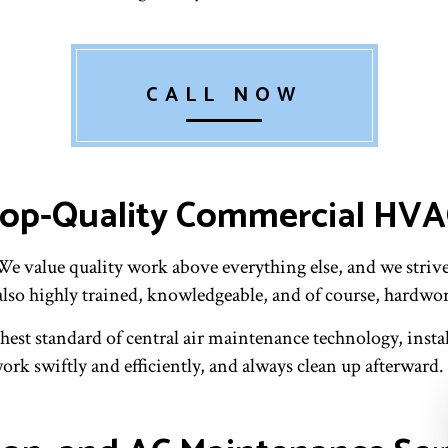
CALL NOW
 Top-Quality Commercial HV
 value quality work above everything else, and we strive 
also highly trained, knowledgeable, and of course, hardwo
hest standard of central air maintenance technology, instal
rk swiftly and efficiently, and always clean up afterward. 