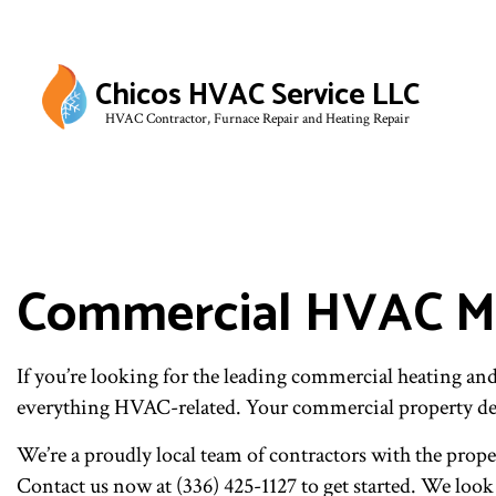
Chicos HVAC Service LLC
HVAC Contractor, Furnace Repair and Heating Repair
Commercial HVAC Ma
If you’re looking for the leading commercial heating a
everything HVAC-related. Your commercial property de
We’re a proudly local team of contractors with the prope
Contact us now at (336) 425-1127 to get started. We loo