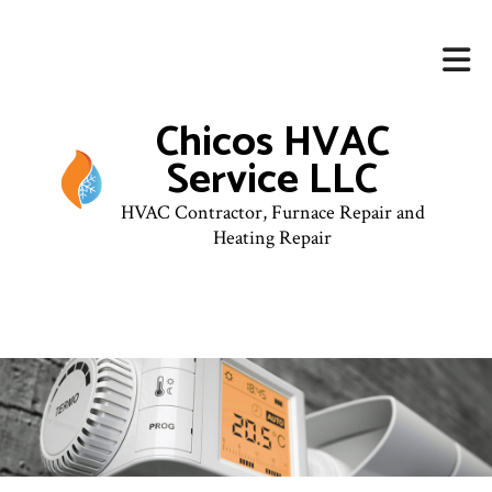
Chicos HVAC
Service LLC
HVAC Contractor, Furnace Repair and
Heating Repair