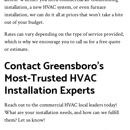
installation, a new HVAC system, or even furnace
installation, we can do it all at prices that won’t take a bite
out of your budget.
Rates can vary depending on the type of service provided,
which is why we encourage you to call us for a free quote
or estimate.
Contact Greensboro’s
Most-Trusted HVAC
Installation Experts
Reach out to the commercial HVAC local leaders today!
What are your installation needs, and how can we fulfill
them? Let us know!