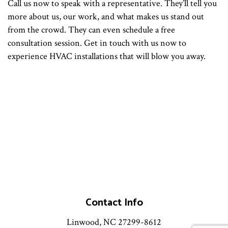
Call us now to speak with a representative. They’ll tell you
more about us, our work, and what makes us stand out
from the crowd. They can even schedule a free
consultation session. Get in touch with us now to
experience HVAC installations that will blow you away.
Contact Info
Linwood, NC 27299-8612