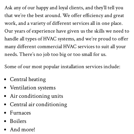
Ask any of our happy and loyal clients, and they’ll tell you
that we’re the best around. We offer efficiency and great
work, and a variety of different services all in one place.
Our years of experience have given us the skills we need to
handle all types of HVAC systems, and we’re proud to offer
many different commercial HVAC services to suit all your
needs. There’s no job too big or too small for us.
Some of our most popular installation services include:
Central heating
Ventilation systems
Air conditioning units
Central air conditioning
Furnaces
Boilers
And more!