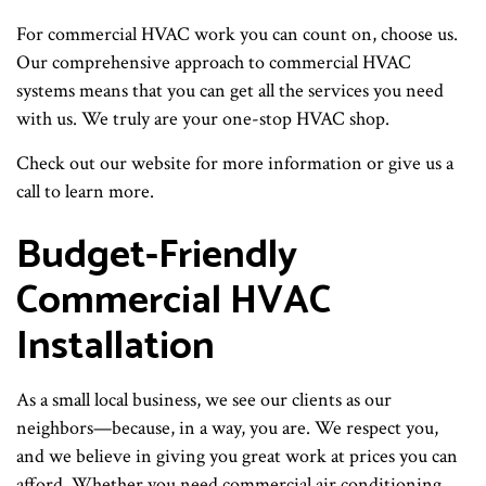
For commercial HVAC work you can count on, choose us.
Our comprehensive approach to commercial HVAC
systems means that you can get all the services you need
with us. We truly are your one-stop HVAC shop.
Check out our website for more information or give us a
call to learn more.
Budget-Friendly
Commercial HVAC
Installation
As a small local business, we see our clients as our
neighbors—because, in a way, you are. We respect you,
and we believe in giving you great work at prices you can
afford. Whether you need commercial air conditioning