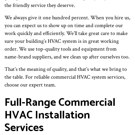
the friendly service they deserve.
We always give it one hundred percent. When you hire us,
you can expect us to show up on time and complete our
work quickly and efficiently. We’ll take great care to make
sure your building’s HVAC system is in great working
order. We use top-quality tools and equipment from
name-brand suppliers, and we clean up after ourselves too.
That’s the meaning of quality, and that’s what we bring to
the table. For reliable commercial HVAC system services,
choose our expert team.
Full-Range Commercial
HVAC Installation
Services