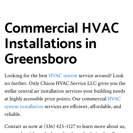
Commercial HVAC
Installations in
Greensboro
Looking for the best
HVAC system
service around? Look
no further. Only Chicos HVAC Service LLC gives you the
stellar central air installation services your building needs
at highly accessible price points. Our commercial
HVAC
system installation
services are efficient, affordable, and
reliable.
Contact us now at (336) 425-1127 to learn more about us,