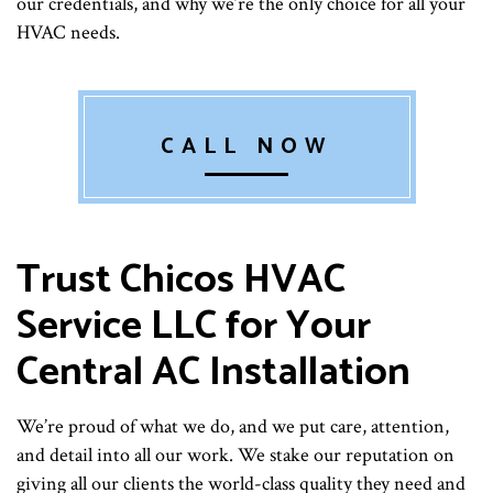
our credentials, and why we’re the only choice for all your
HVAC needs.
CALL NOW
Trust Chicos HVAC
Service LLC for Your
Central AC Installation
We’re proud of what we do, and we put care, attention,
and detail into all our work. We stake our reputation on
giving all our clients the world-class quality they need and